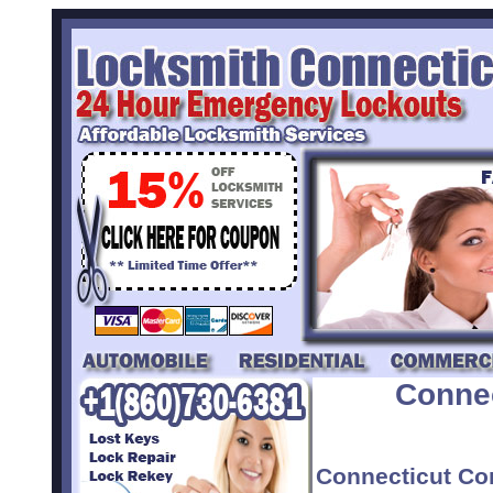
Conne
Connecticut Co