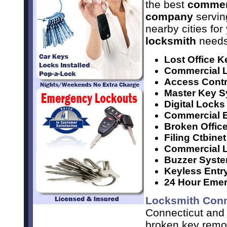
the best
commer
company
servin
nearby cities for
locksmith
needs
Lost Office K
Commercial L
Access Contr
Master Key 
Digital Locks
Commercial E
Broken Offic
Filing Ctbine
Commercial Lo
Buzzer Syst
Keyless Entr
24 Hour Emer
Locksmith Conn
Connecticut and 
broken key remov