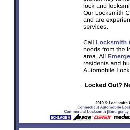
lock and locksmi
Our Locksmith Co
and are experien
services.
Call
Locksmith 
needs from the 
area. All
Emerge
residents and bu
Automobile Lock
Locked Out? Ne
2010 © Locksmith C
Connecticut Automobile Lock
Commercial Locksmith
|
Emergency L