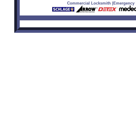
Commercial Locksmith
|
Emergency L