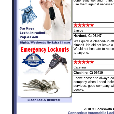
done really well and I think I
use them again if necessar
Janice
Hartford, Ct 06147
Was quick & cleaned-up aft
himself. He did not leave 
Would not hesitate to rec
to anyone.
Caterina
Cheshire, Ct 06410
I have chosen to always cal
company when I need lock
services, good company wi
people.
2010 © Locksmith C
Connecticut Automobile Lock