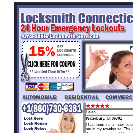
Helen
Waterbury, Ct 06701
I had them install new locks
me in my townhouse. The 